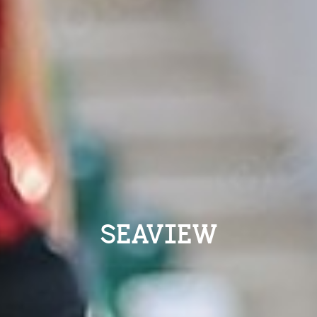
SEAVIEW