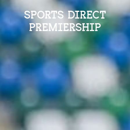
SPORTS DIRECT
PREMIERSHIP