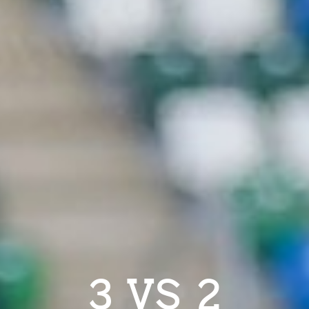
3 VS 2