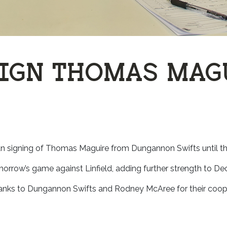
SIGN THOMAS MAG
an signing of Thomas Maguire from Dungannon Swifts until th
rrow’s game against Linfield, adding further strength to Dec
hanks to Dungannon Swifts and Rodney McAree for their coope