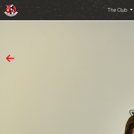
The Club