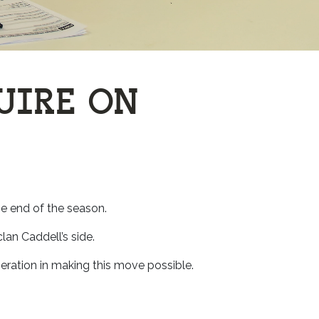
UIRE ON
e end of the season.
lan Caddell’s side.
ration in making this move possible.