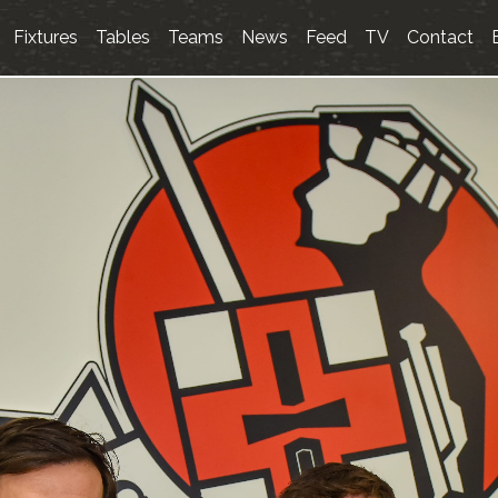
Fixtures
Tables
Teams
News
Feed
TV
Contact