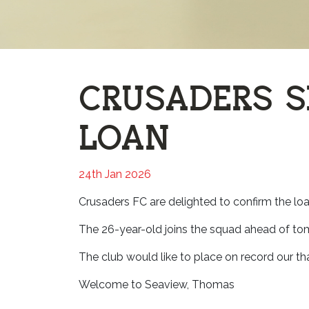
CRUSADERS 
LOAN
24th Jan 2026
Crusaders FC are delighted to confirm the lo
The 26-year-old joins the squad ahead of tomo
The club would like to place on record our t
Welcome to Seaview, Thomas