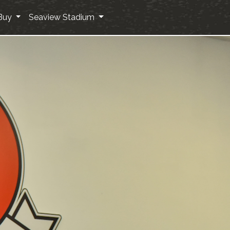
Buy
Seaview Stadium